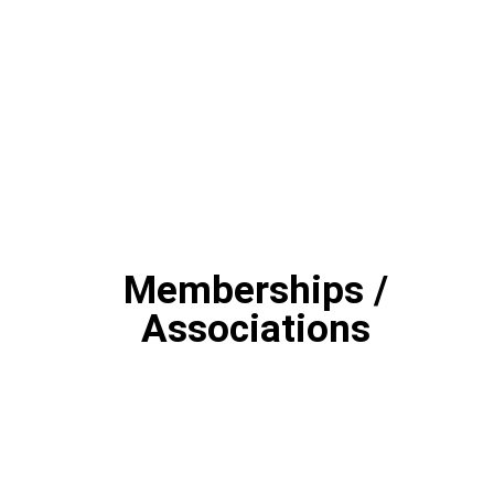
Memberships /
Associations