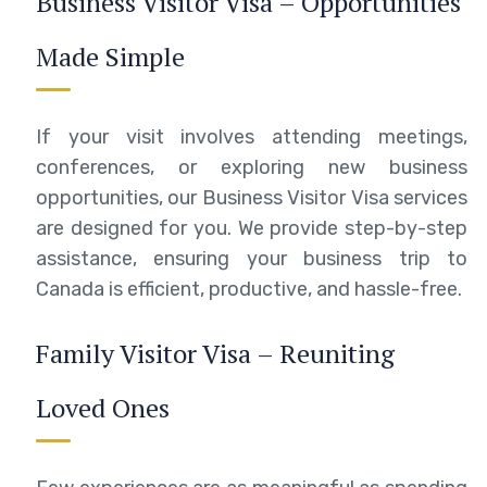
Business Visitor Visa – Opportunities
Made Simple
If your visit involves attending meetings,
conferences, or exploring new business
opportunities, our Business Visitor Visa services
are designed for you. We provide step-by-step
assistance, ensuring your business trip to
Canada is efficient, productive, and hassle-free.
Family Visitor Visa – Reuniting
Loved Ones