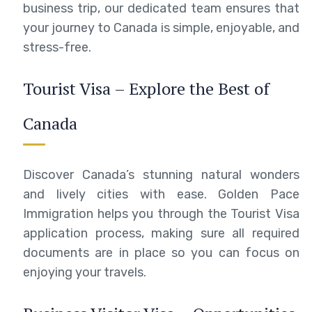
business trip, our dedicated team ensures that
your journey to Canada is simple, enjoyable, and
stress-free.
Tourist Visa – Explore the Best of
Canada
Discover Canada’s stunning natural wonders
and lively cities with ease. Golden Pace
Immigration helps you through the Tourist Visa
application process, making sure all required
documents are in place so you can focus on
enjoying your travels.