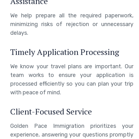
Assistance
We help prepare all the required paperwork,
minimizing risks of rejection or unnecessary
delays.
Timely Application Processing
We know your travel plans are important. Our
team works to ensure your application is
processed efficiently so you can plan your trip
with peace of mind.
Client-Focused Service
Golden Pace Immigration prioritizes your
experience, answering your questions promptly