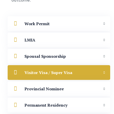
Work Permit
LMIA
Spousal Sponsorship
Visitor Visa / Super Visa
Provincial Nominee
Permanent Residency