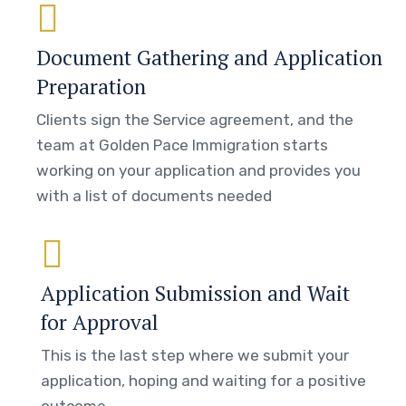
Document Gathering and Application
Preparation
Clients sign the Service agreement, and the
team at Golden Pace Immigration starts
working on your application and provides you
with a list of documents needed
Application Submission and Wait
for Approval
This is the last step where we submit your
application, hoping and waiting for a positive
outcome.