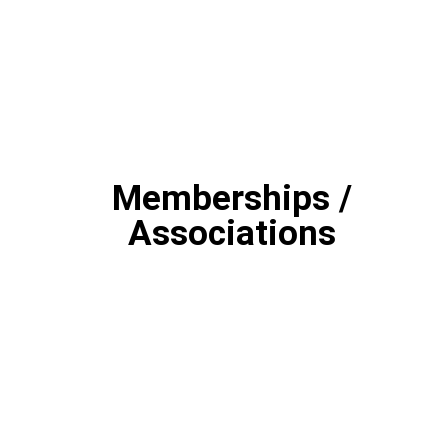
Memberships /
Associations