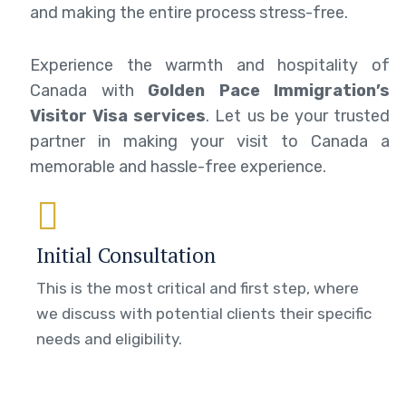
and making the entire process stress-free.
Experience the warmth and hospitality of
Canada with
Golden Pace Immigration’s
Visitor Visa services
. Let us be your trusted
partner in making your visit to Canada a
memorable and hassle-free experience.
Initial Consultation
This is the most critical and first step, where
we discuss with potential clients their specific
needs and eligibility.