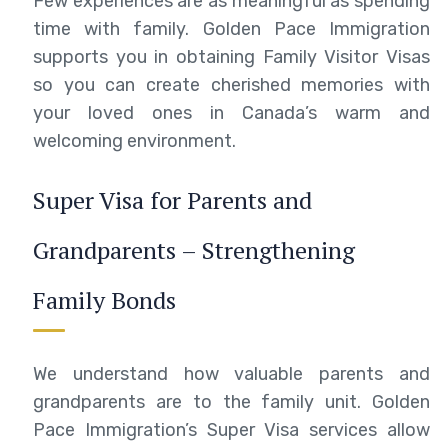
Few experiences are as meaningful as spending
time with family. Golden Pace Immigration
supports you in obtaining Family Visitor Visas
so you can create cherished memories with
your loved ones in Canada’s warm and
welcoming environment.
Super Visa for Parents and
Grandparents – Strengthening
Family Bonds
We understand how valuable parents and
grandparents are to the family unit. Golden
Pace Immigration’s Super Visa services allow