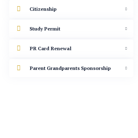
Citizenship
Study Permit
PR Card Renewal
Parent Grandparents Sponsorship