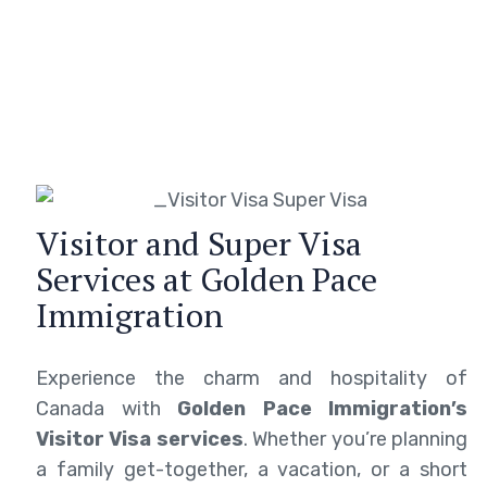
Visitor and Super Visa
Services at Golden Pace
Immigration
Experience the charm and hospitality of
Canada with
Golden Pace Immigration’s
Visitor Visa services
. Whether you’re planning
a family get-together, a vacation, or a short