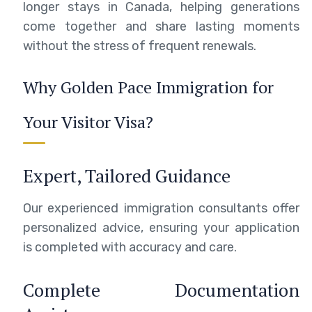
longer stays in Canada, helping generations
come together and share lasting moments
without the stress of frequent renewals.
Why Golden Pace Immigration for
Your Visitor Visa?
Expert, Tailored Guidance
Our experienced immigration consultants offer
personalized advice, ensuring your application
is completed with accuracy and care.
Complete Documentation