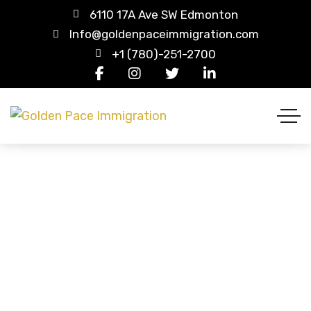
6110 17A Ave SW Edmonton
Info@goldenpaceimmigration.com
+1 (780)-251-2700
Visitor Visa / Super Visa
HOME
SERVICES
VISITOR VISA / SUPER VISA