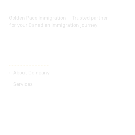
dream future
Golden Pace Immigration — Trusted partner
for your Canadian immigration journey.
Useful Links
About Company
Services
Blog
Contact Us
Services