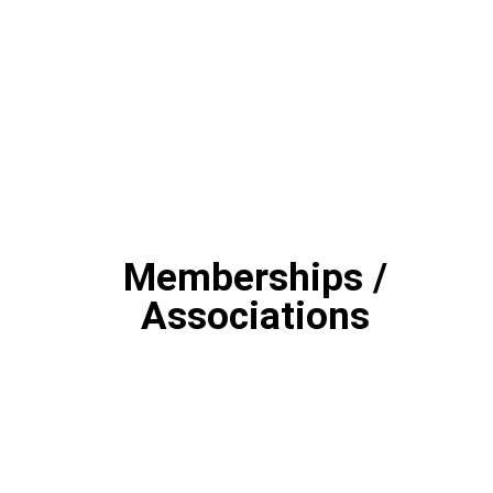
Memberships /
Associations