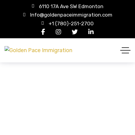
6110 17A Ave SW Edmonton
Info@goldenpaceimmigration.com
+1 (780)-251-2700
Our Team
HOME
OUR TEAM