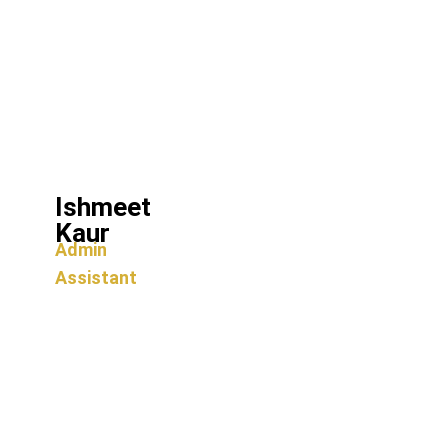
Ishmeet
Kaur
Admin
Assistant