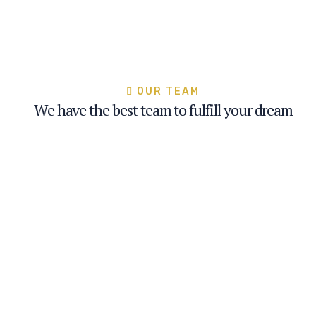
OUR TEAM
We have the best team to fulfill your dream