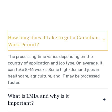
How long does it take to get a Canadian
Work Permit?
The processing time varies depending on the
country of application and job type. On average, it
can take 8–16 weeks. Some high-demand jobs in
healthcare, agriculture, and IT may be processed
faster.
What is LMIA and why is it
important?