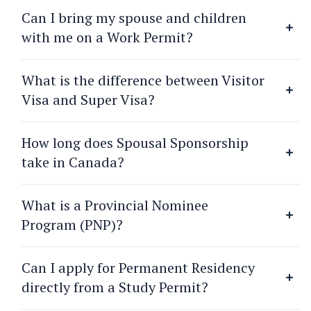
Can I bring my spouse and children
with me on a Work Permit?
What is the difference between Visitor
Visa and Super Visa?
How long does Spousal Sponsorship
take in Canada?
What is a Provincial Nominee
Program (PNP)?
Can I apply for Permanent Residency
directly from a Study Permit?