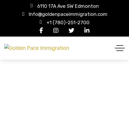
6110 17A Ave SW Edmonton
Info@goldenpaceimmigration.com
+1 (780)-251-2700
FAQ
HOME
FAQ