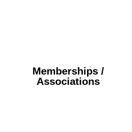
Memberships /
Associations