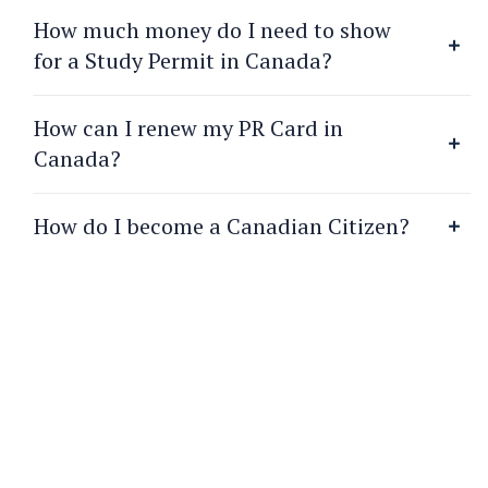
How much money do I need to show
for a Study Permit in Canada?
How can I renew my PR Card in
Canada?
How do I become a Canadian Citizen?