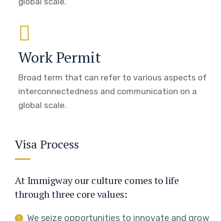
global scale.
Work Permit
Broad term that can refer to various aspects of
interconnectedness and communication on a
global scale.
Visa Process
At Immigway our culture comes to life
through three core values:
We seize opportunities to innovate and grow