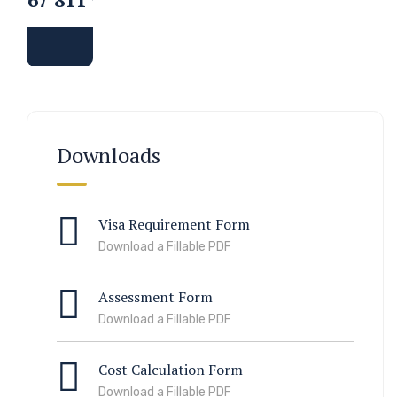
Downloads
Visa Requirement Form
Download a Fillable PDF
Assessment Form
Download a Fillable PDF
Cost Calculation Form
Download a Fillable PDF