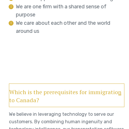
We are one firm with a shared sense of
purpose
We care about each other and the world
around us
Which is the prerequisites for immigration
to Canada?
We believe in leveraging technology to serve our
customers. By combining human ingenuity and