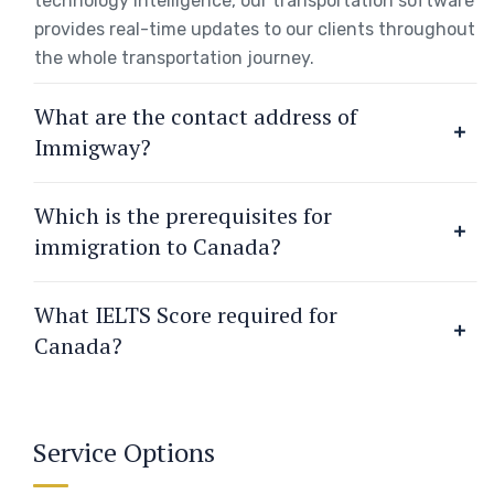
technology intelligence, our transportation software
provides real-time updates to our clients throughout
the whole transportation journey.
What are the contact address of
Immigway?
Which is the prerequisites for
immigration to Canada?
What IELTS Score required for
Canada?
Service Options