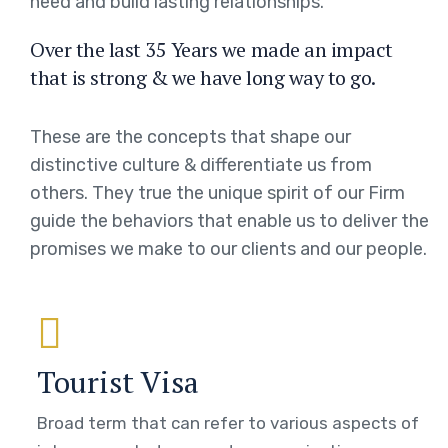
need and build lasting relationships.
Over the last 35 Years we made an impact
that is strong & we have long way to go.
These are the concepts that shape our
distinctive culture & differentiate us from
others. They true the unique spirit of our Firm
guide the behaviors that enable us to deliver the
promises we make to our clients and our people.
Tourist Visa
Broad term that can refer to various aspects of