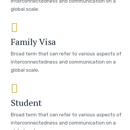
interconnectedness and communication on a
global scale.
Family Visa
Broad term that can refer to various aspects of
interconnectedness and communication on a
global scale.
Student
Broad term that can refer to various aspects of
interconnectedness and communication on a