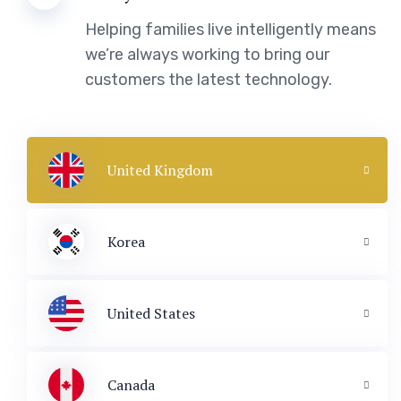
Helping families live intelligently means
we’re always working to bring our
customers the latest technology.
United Kingdom
Korea
United States
Canada