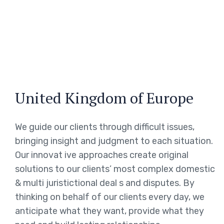
United Kingdom of Europe
We guide our clients through difficult issues,
bringing insight and judgment to each situation.
Our innovat ive approaches create original
solutions to our clients’ most complex domestic
& multi juristictional deal s and disputes. By
thinking on behalf of our clients every day, we
anticipate what they want, provide what they