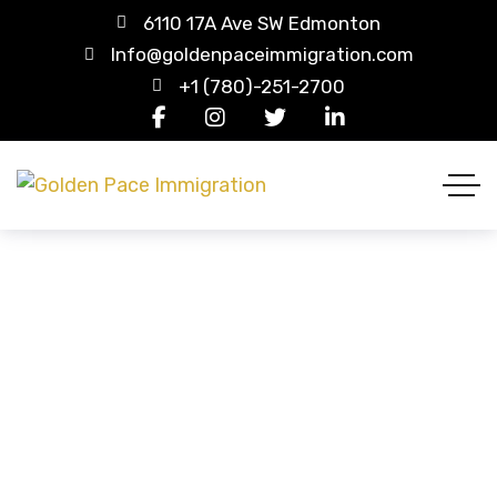
6110 17A Ave SW Edmonton
Info@goldenpaceimmigration.com
+1 (780)-251-2700
UK
HOME
COUNTRY
UK