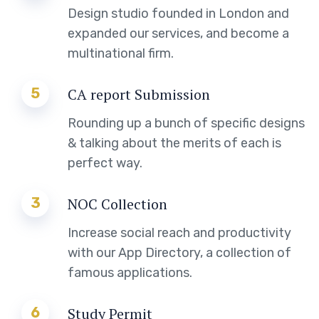
Design studio founded in London and
expanded our services, and become a
multinational firm.
5
CA report Submission
Rounding up a bunch of specific designs
& talking about the merits of each is
perfect way.
3
NOC Collection
Increase social reach and productivity
with our App Directory, a collection of
famous applications.
6
Study Permit