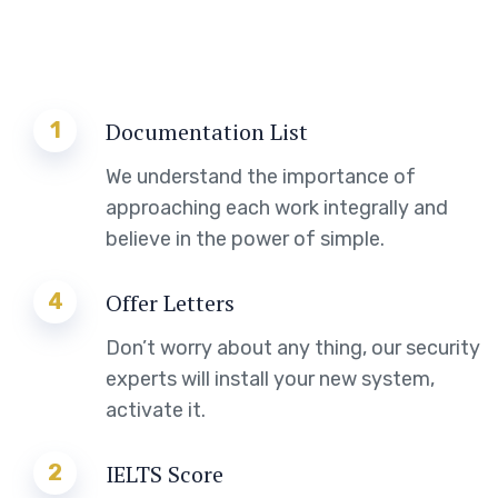
1
Documentation List
We understand the importance of
approaching each work integrally and
believe in the power of simple.
4
Offer Letters
Don’t worry about any thing, our security
experts will install your new system,
activate it.
2
IELTS Score