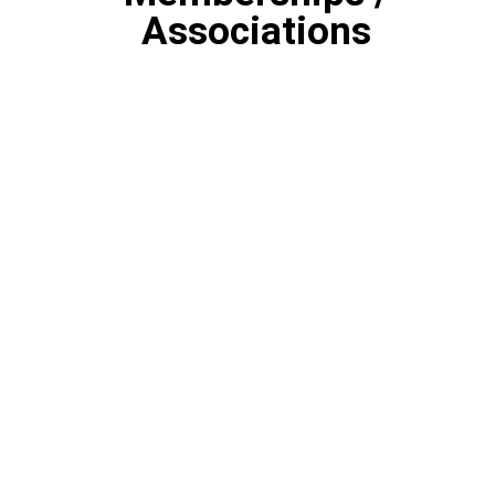
Associations