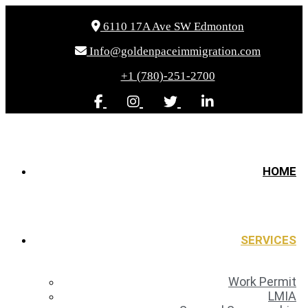
6110 17A Ave SW Edmonton
Info@goldenpaceimmigration.com
+1 (780)-251-2700
HOME
SERVICES
Work Permit
LMIA