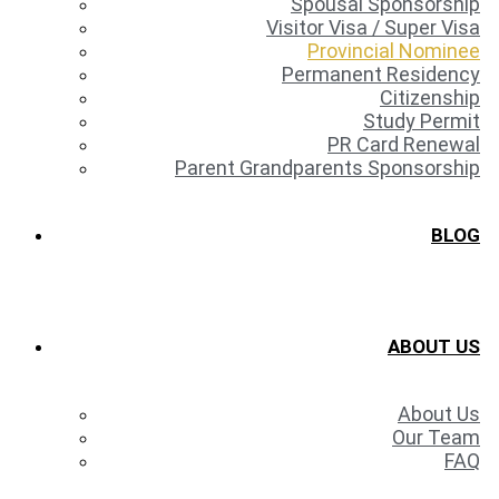
Spousal Sponsorship
Visitor Visa / Super Visa
Provincial Nominee
Permanent Residency
Citizenship
Study Permit
PR Card Renewal
Parent Grandparents Sponsorship
BLOG
ABOUT US
About Us
Our Team
FAQ