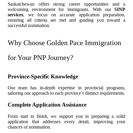
Saskatchewan offers strong career opportunities and a
welcoming environment for immigrants. With our
SINP
services
, we focus on accurate application preparation,
ensuring all criteria are met and guiding you toward a
successful nomination.
Why Choose Golden Pace Immigration
for Your PNP Journey?
Province-Specific Knowledge
Our team has in-depth expertise in provincial programs,
tailoring our approach to each province’s distinct requirements.
Complete Application Assistance
From start to finish, we support you in preparing a solid
application that addresses every detail, improving your
chances of nomination.