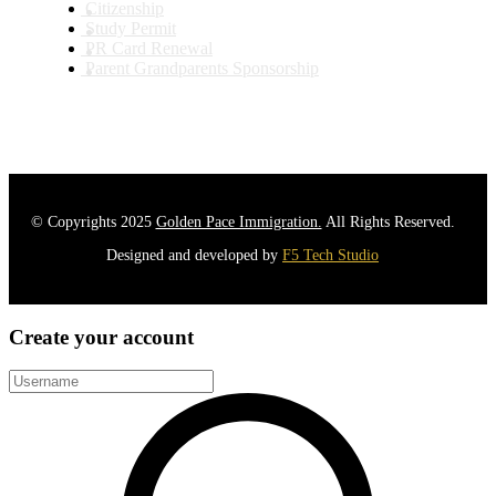
Citizenship
Study Permit
PR Card Renewal
Parent Grandparents Sponsorship
© Copyrights 2025
Golden Pace Immigration.
All Rights Reserved.
Designed and developed by
F5 Tech Studio
Create your account