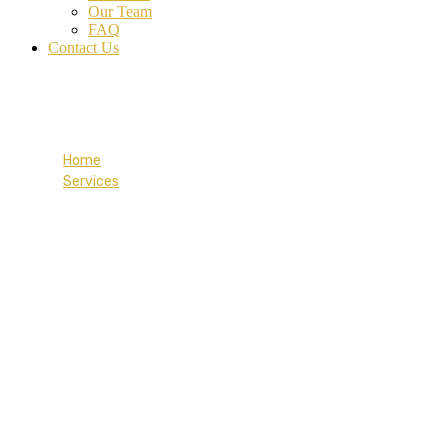
Our Team
FAQ
Contact Us
Provincial Nominee
Home
Services
Provincial Nominee