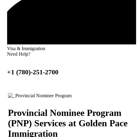
Visa & Immigration
Need Help?
+1 (780)-251-2700
Provincial Nominee Program
(PNP) Services at Golden Pace
Immigration