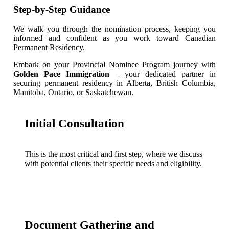
Step-by-Step Guidance
We walk you through the nomination process, keeping you
informed and confident as you work toward Canadian
Permanent Residency.
Embark on your Provincial Nominee Program journey with
Golden Pace Immigration
– your dedicated partner in
securing permanent residency in Alberta, British Columbia,
Manitoba, Ontario, or Saskatchewan.
Initial Consultation
This is the most critical and first step, where we discuss
with potential clients their specific needs and eligibility.
Document Gathering and