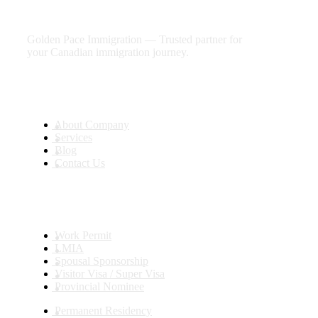
future
Golden Pace Immigration — Trusted partner for
your Canadian immigration journey.
Useful Links
About Company
Services
Blog
Contact Us
Services
Work Permit
LMIA
Spousal Sponsorship
Visitor Visa / Super Visa
Provincial Nominee
Permanent Residency