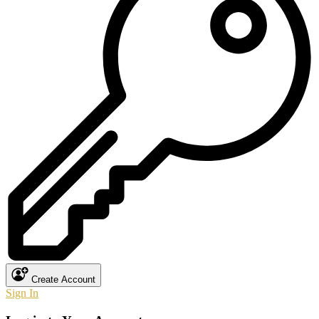
Create Account
Sign In