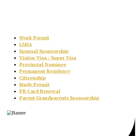
Work Permit
LMIA
Spousal Sponsorship
Visitor Visa / Super Visa
Provincial Nominee
Permanent Residency
Citizenship
Study Permit
PR Card Renewal
Parent Grandparents Sponsorship