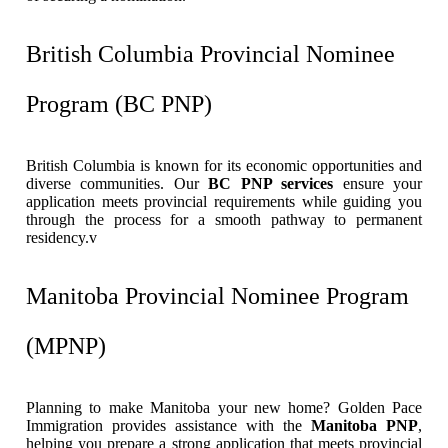
British Columbia Provincial Nominee
Program (BC PNP)
British Columbia is known for its economic opportunities and
diverse communities. Our
BC PNP services
ensure your
application meets provincial requirements while guiding you
through the process for a smooth pathway to permanent
residency.v
Manitoba Provincial Nominee Program
(MPNP)
Planning to make Manitoba your new home? Golden Pace
Immigration provides assistance with the
Manitoba PNP
,
helping you prepare a strong application that meets provincial