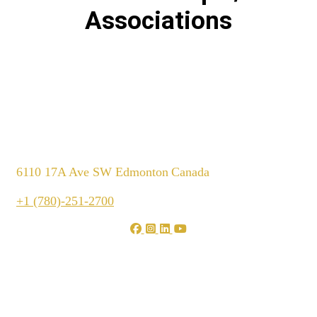
Associations
6110 17A Ave SW Edmonton
Canada
+1 (780)-251-2700
We are shaping your dream