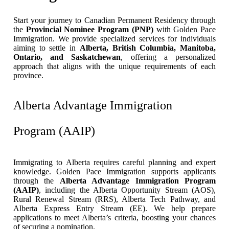
Start your journey to Canadian Permanent Residency through
the
Provincial Nominee Program (PNP)
with Golden Pace
Immigration. We provide specialized services for individuals
aiming to settle in
Alberta, British Columbia, Manitoba,
Ontario, and Saskatchewan
, offering a personalized
approach that aligns with the unique requirements of each
province.
Alberta Advantage Immigration
Program (AAIP)
Immigrating to Alberta requires careful planning and expert
knowledge. Golden Pace Immigration supports applicants
through the
Alberta Advantage Immigration Program
(AAIP)
, including the Alberta Opportunity Stream (AOS),
Rural Renewal Stream (RRS), Alberta Tech Pathway, and
Alberta Express Entry Stream (EE). We help prepare
applications to meet Alberta’s criteria, boosting your chances
of securing a nomination.