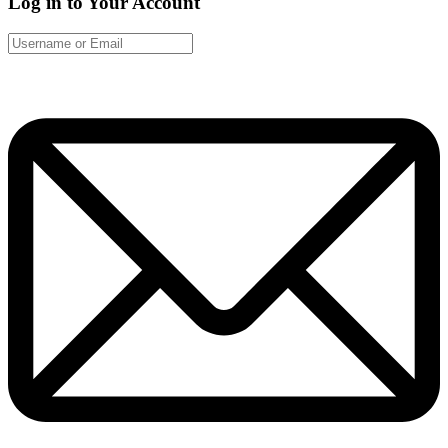
Log in to Your Account