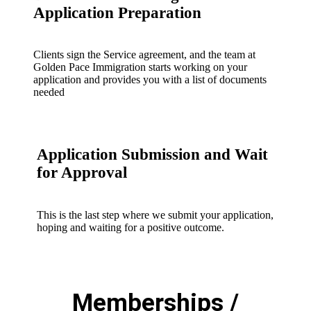
Application Preparation
Clients sign the Service agreement, and the team at
Golden Pace Immigration starts working on your
application and provides you with a list of documents
needed
Application Submission and Wait
for Approval
This is the last step where we submit your application,
hoping and waiting for a positive outcome.
Memberships /