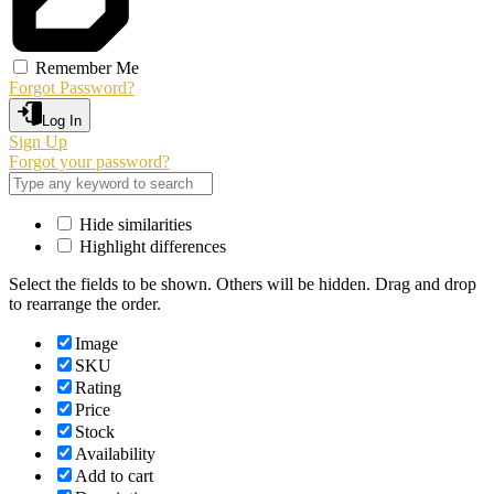
Remember Me
Forgot Password?
Log In
Sign Up
Forgot your password?
Hide similarities
Highlight differences
Select the fields to be shown. Others will be hidden. Drag and drop
to rearrange the order.
Image
SKU
Rating
Price
Stock
Availability
Add to cart