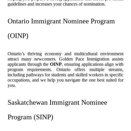
guidelines and increases your chances of nomination.
Ontario Immigrant Nominee Program
(OINP)
Ontario’s thriving economy and multicultural environment
attract many newcomers. Golden Pace Immigration assists
applicants through the
OINP
, ensuring applications align with
program requirements. Ontario offers multiple streams,
including pathways for students and skilled workers in specific
occupations, and we help you navigate the one best suited for
you.
Saskatchewan Immigrant Nominee
Program (SINP)