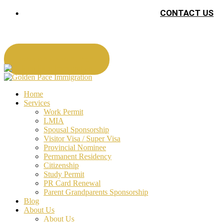
CONTACT US
Book An Appointment
Home
Services
Work Permit
LMIA
Spousal Sponsorship
Visitor Visa / Super Visa
Provincial Nominee
Permanent Residency
Citizenship
Study Permit
PR Card Renewal
Parent Grandparents Sponsorship
Blog
About Us
About Us