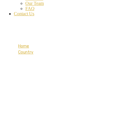
Our Team
FAQ
Contact Us
Finland
Home
Country
Finland