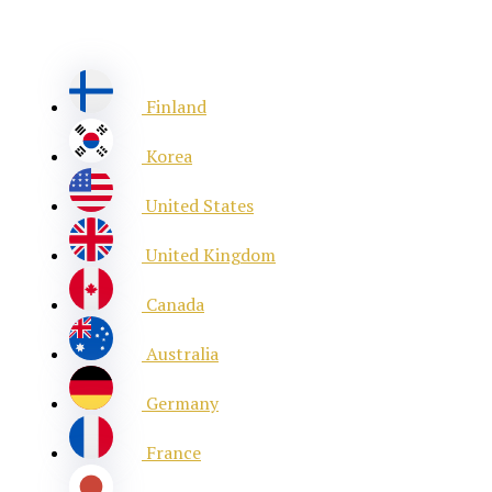
Finland
Korea
United States
United Kingdom
Canada
Australia
Germany
France