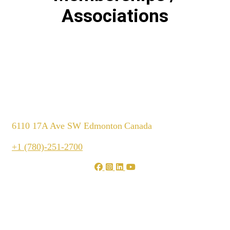
Associations
6110 17A Ave SW Edmonton
Canada
+1 (780)-251-2700
We are shaping your dream