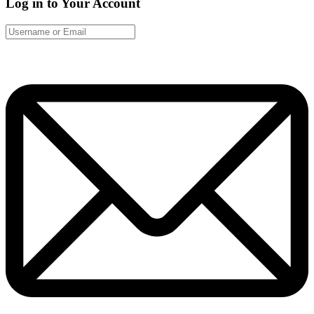
Log in to Your Account