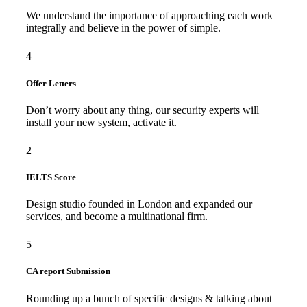
We understand the importance of approaching each work
integrally and believe in the power of simple.
4
Offer Letters
Don’t worry about any thing, our security experts will
install your new system, activate it.
2
IELTS Score
Design studio founded in London and expanded our
services, and become a multinational firm.
5
CA report Submission
Rounding up a bunch of specific designs & talking about