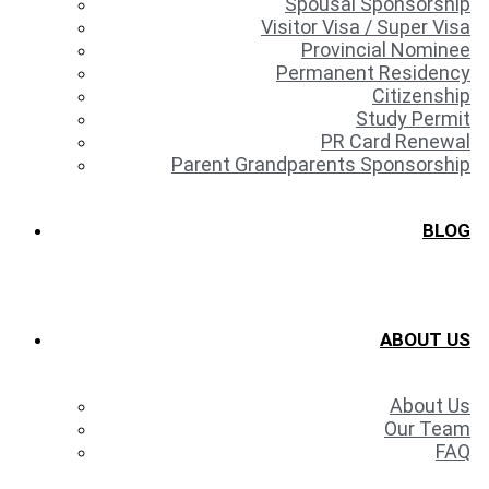
Spousal Sponsorship
Visitor Visa / Super Visa
Provincial Nominee
Permanent Residency
Citizenship
Study Permit
PR Card Renewal
Parent Grandparents Sponsorship
BLOG
ABOUT US
About Us
Our Team
FAQ