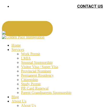
CONTACT US
Book An Appointment
Home
Services
Work Permit
LMIA
Spousal Sponsorship
Visitor Visa / Super Visa
Provincial Nominee
Permanent Residency
Citizenship
Study Permit
PR Card Renewal
Parent Grandparents Sponsorship
Blog
About Us
About Us