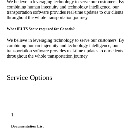
We believe in leveraging technology to serve our customers. By
combining human ingenuity and technology intelligence, our
transportation software provides real-time updates to our clients
throughout the whole transportation journey.
What IELTS Score required for Canada?
We believe in leveraging technology to serve our customers. By
combining human ingenuity and technology intelligence, our
transportation software provides real-time updates to our clients
throughout the whole transportation journey.
Service Options
1
Documentation List