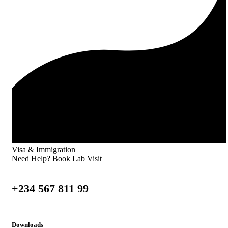
Visa & Immigration
Need Help? Book Lab Visit
+234 567 811 99
Downloads