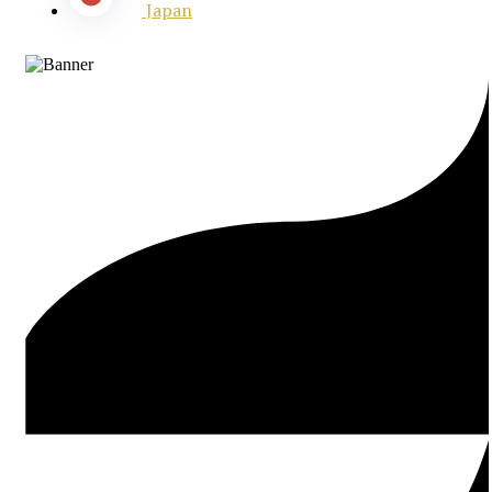
Japan