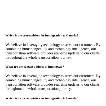
Which is the prerequisites for immigration to Canada?
We believe in leveraging technology to serve our customers. By
combining human ingenuity and technology intelligence, our
transportation software provides real-time updates to our clients
throughout the whole transportation journey.
What are the contact address of Immigway?
We believe in leveraging technology to serve our customers. By
combining human ingenuity and technology intelligence, our
transportation software provides real-time updates to our clients
throughout the whole transportation journey.
Which is the prerequisites for immigration to Canada?