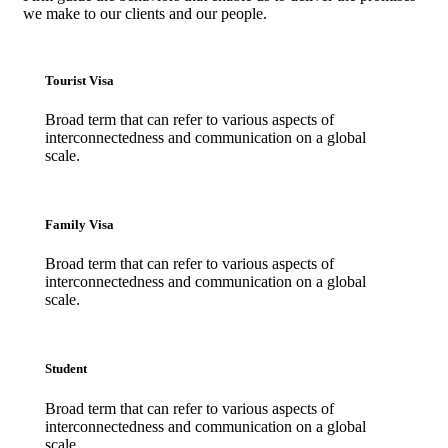
we make to our clients and our people.
Tourist Visa
Broad term that can refer to various aspects of
interconnectedness and communication on a global
scale.
Family Visa
Broad term that can refer to various aspects of
interconnectedness and communication on a global
scale.
Student
Broad term that can refer to various aspects of
interconnectedness and communication on a global
scale.