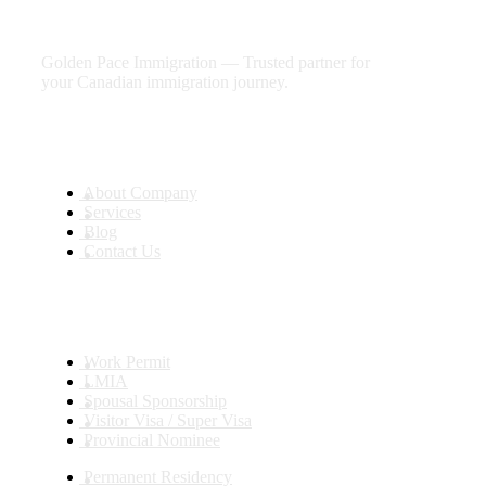
future
Golden Pace Immigration — Trusted partner for
your Canadian immigration journey.
Useful Links
About Company
Services
Blog
Contact Us
Services
Work Permit
LMIA
Spousal Sponsorship
Visitor Visa / Super Visa
Provincial Nominee
Permanent Residency