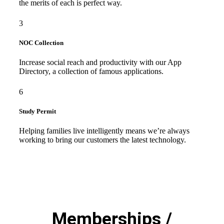
the merits of each is perfect way.
3
NOC Collection
Increase social reach and productivity with our App
Directory, a collection of famous applications.
6
Study Permit
Helping families live intelligently means we’re always
working to bring our customers the latest technology.
Memberships /