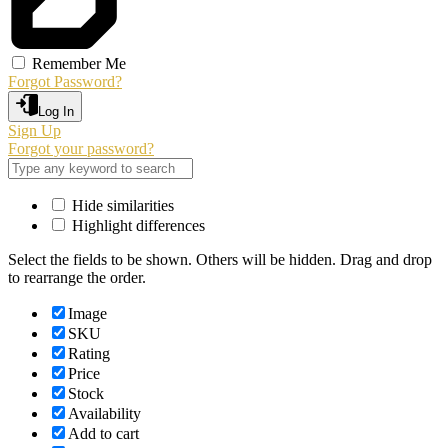
Remember Me
Forgot Password?
Log In
Sign Up
Forgot your password?
Hide similarities
Highlight differences
Select the fields to be shown. Others will be hidden. Drag and drop
to rearrange the order.
Image
SKU
Rating
Price
Stock
Availability
Add to cart