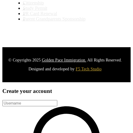
Citizenship
Study Permit
PR Card Renewal
Parent Grandparents Sponsorship
© Copyrights 2025
Golden Pace Immigration.
All Rights Reserved.
Designed and developed by
F5 Tech Studio
Create your account