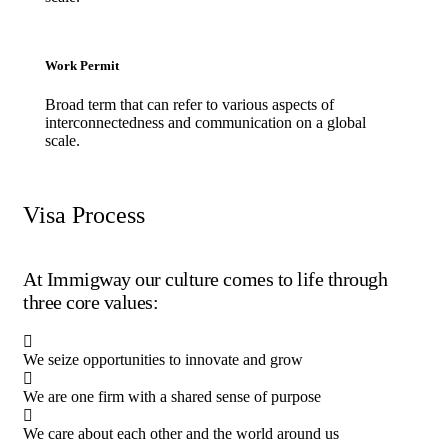
Work Permit
Broad term that can refer to various aspects of
interconnectedness and communication on a global
scale.
Visa Process
At Immigway our culture comes to life through
three core values:
We seize opportunities to innovate and grow
We are one firm with a shared sense of purpose
We care about each other and the world around us