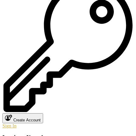
Create Account
Sign In