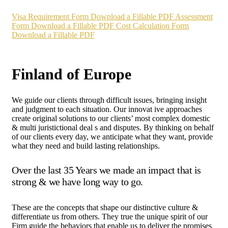
Visa Requirement Form
Download a Fillable PDF
Assessment
Form
Download a Fillable PDF
Cost Calculation Form
Download a Fillable PDF
Finland of Europe
We guide our clients through difficult issues, bringing insight
and judgment to each situation. Our innovat ive approaches
create original solutions to our clients’ most complex domestic
& multi juristictional deal s and disputes. By thinking on behalf
of our clients every day, we anticipate what they want, provide
what they need and build lasting relationships.
Over the last 35 Years we made an impact that is
strong & we have long way to go.
These are the concepts that shape our distinctive culture &
differentiate us from others. They true the unique spirit of our
Firm guide the behaviors that enable us to deliver the promises