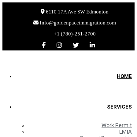
6110 17A Ave SW Edmonton
Info@goldenpaceimmigration.com
+1 (780)-251-2700
HOME
SERVICES
Work Permit
LMIA