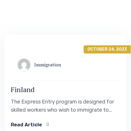
OCTOBER 24, 2023
Immigration
Finland
The Express Entry program is designed for
skilled workers who wish to immigrate to
Canada. It includes the Federal Skilled Worker
Read Article
Program, the Federal Skilled Trades Program.