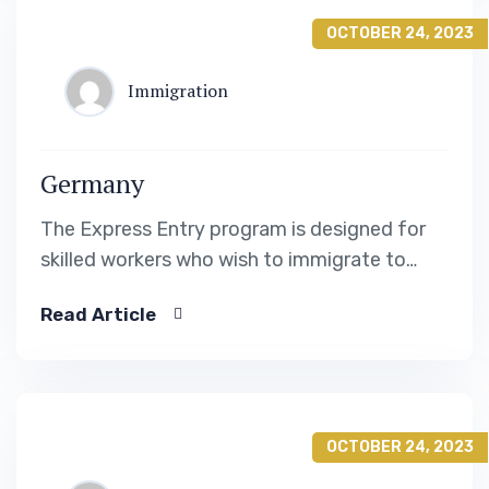
OCTOBER 24, 2023
Immigration
Germany
The Express Entry program is designed for
skilled workers who wish to immigrate to
Canada. It includes the Federal Skilled Worker
Read Article
Program, the Federal Skilled Trades Program.
OCTOBER 24, 2023