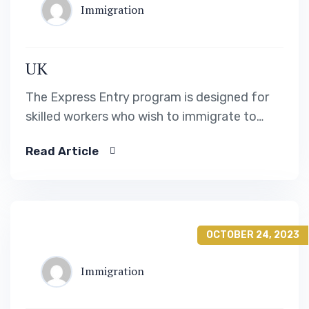
Immigration
UK
The Express Entry program is designed for
skilled workers who wish to immigrate to
Canada. It includes the Federal Skilled Worker
Read Article
Program, the Federal Skilled Trades Program.
OCTOBER 24, 2023
Immigration