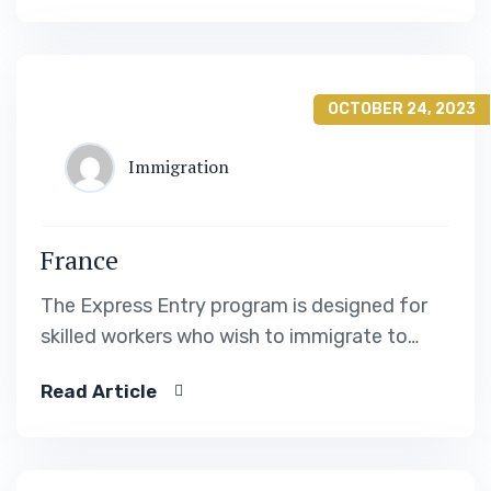
OCTOBER 24, 2023
Immigration
France
The Express Entry program is designed for
skilled workers who wish to immigrate to
Canada. It includes the Federal Skilled Worker
Read Article
Program, the Federal Skilled Trades Program.