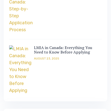
LMIA in Canada: Everything You
Need to Know Before Applying
AUGUST 23, 2025