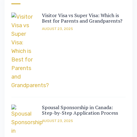
Visitor Visa vs Super Visa: Which is
Best for Parents and Grandparents?
AUGUST 23, 2025
Spousal Sponsorship in Canada:
Step-by-Step Application Process
AUGUST 23, 2025