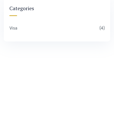
Categories
Visa
4