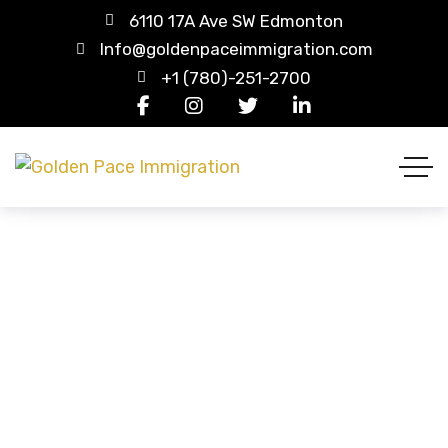
6110 17A Ave SW Edmonton
Info@goldenpaceimmigration.com
+1 (780)-251-2700
Europe
HOME
COUNTRY CATEGORIES
EUROPE