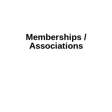
Memberships /
Associations