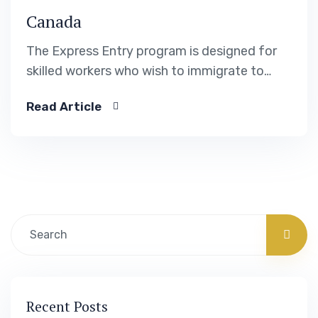
Canada
The Express Entry program is designed for
skilled workers who wish to immigrate to
Canada. It includes the Federal Skilled Worker
Read Article
Program, the Federal Skilled Trades Program.
Recent Posts