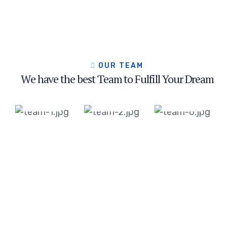
Jackson
Soamson
Helen
Miller
Doglus
Mirren
OUR TEAM
Head
Head
Head
We have the best Team to Fulfill Your Dream
of
of
of
Operation
Operation
Operation