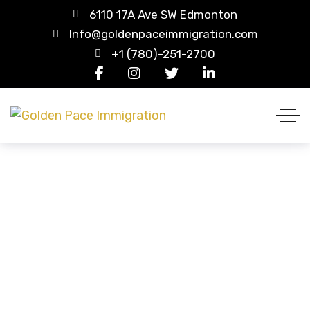
6110 17A Ave SW Edmonton
Info@goldenpaceimmigration.com
+1 (780)-251-2700
Our Team Carousel 2
HOME
OUR TEAM CAROUSEL 2