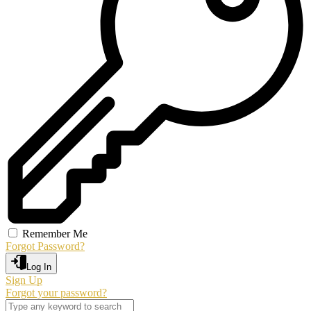
Remember Me
Forgot Password?
Log In
Sign Up
Forgot your password?