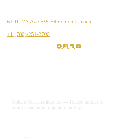
6110 17A Ave SW Edmonton
Canada
+1 (780)-251-2700
We are shaping your dream
future
Golden Pace Immigration — Trusted partner for
your Canadian immigration journey.
Useful Links