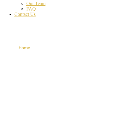
Our Team
FAQ
Contact Us
Work Process
Home
Work Process