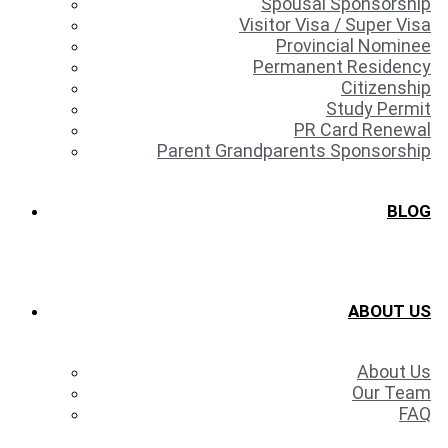
Spousal Sponsorship
Visitor Visa / Super Visa
Provincial Nominee
Permanent Residency
Citizenship
Study Permit
PR Card Renewal
Parent Grandparents Sponsorship
BLOG
ABOUT US
About Us
Our Team
FAQ