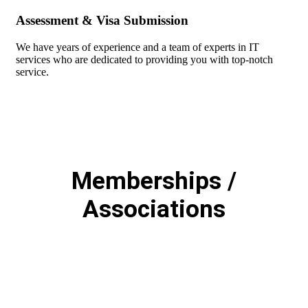
Assessment & Visa Submission
We have years of experience and a team of experts in IT
services who are dedicated to providing you with top-notch
service.
Memberships /
Associations