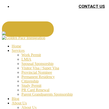
CONTACT US
Book An Appointment
Home
Services
Work Permit
LMIA
Spousal Sponsorship
Visitor Visa / Super Visa
Provincial Nominee
Permanent Residency
Citizenship
Study Permit
PR Card Renewal
Parent Grandparents Sponsorship
Blog
About Us
About Us