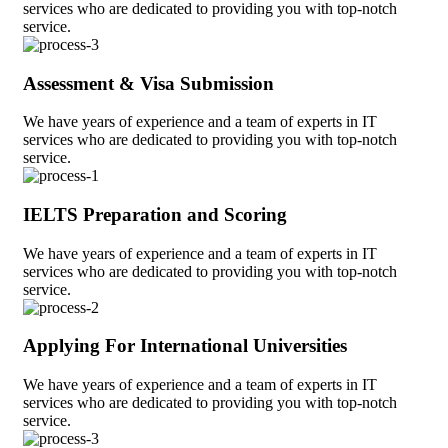
services who are dedicated to providing you with top-notch
service.
Assessment & Visa Submission
We have years of experience and a team of experts in IT
services who are dedicated to providing you with top-notch
service.
IELTS Preparation and Scoring
We have years of experience and a team of experts in IT
services who are dedicated to providing you with top-notch
service.
Applying For International Universities
We have years of experience and a team of experts in IT
services who are dedicated to providing you with top-notch
service.