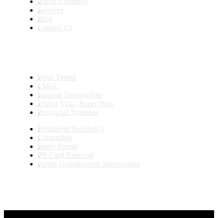
About Company
Services
Blog
Contact Us
Services
Work Permit
LMIA
Spousal Sponsorship
Visitor Visa / Super Visa
Provincial Nominee
Permanent Residency
Citizenship
Study Permit
PR Card Renewal
Parent Grandparents Sponsorship