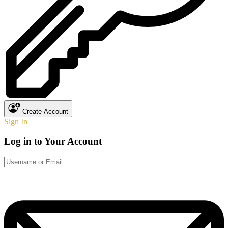
Create Account
Sign In
Log in to Your Account