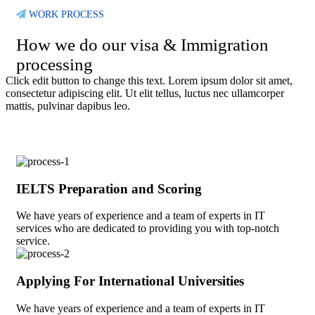
WORK PROCESS
How we do our visa & Immigration
processing
Click edit button to change this text. Lorem ipsum dolor sit amet,
consectetur adipiscing elit. Ut elit tellus, luctus nec ullamcorper
mattis, pulvinar dapibus leo.
IELTS Preparation and Scoring
We have years of experience and a team of experts in IT
services who are dedicated to providing you with top-notch
service.
Applying For International Universities
We have years of experience and a team of experts in IT