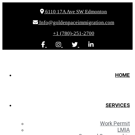
6110 17A Ave SW Edmonton
Info@goldenpaceimmigration.com
+1 (780)-251-2700
HOME
SERVICES
Work Permit
LMIA