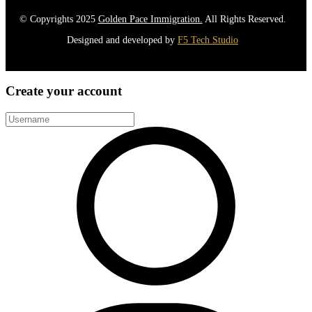
© Copyrights 2025
Golden Pace Immigration.
All Rights Reserved.
Designed and developed by
F5 Tech Studio
Create your account