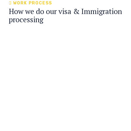
WORK PROCESS
How we do our visa & Immigration
processing