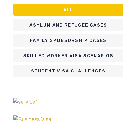
ALL
ASYLUM AND REFUGEE CASES
FAMILY SPONSORSHIP CASES
SKILLED WORKER VISA SCENARIOS
STUDENT VISA CHALLENGES