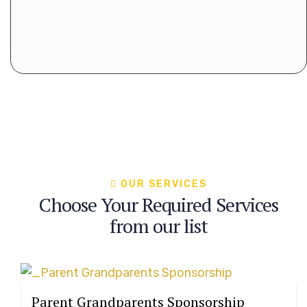
OUR SERVICES
Choose Your Required Services
from our list
Parent Grandparents Sponsorship