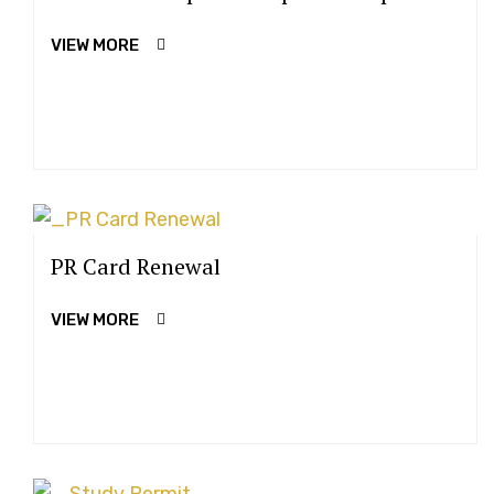
VIEW MORE
PR Card Renewal
VIEW MORE