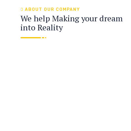
ABOUT OUR COMPANY
We help Making your dream
into Reality