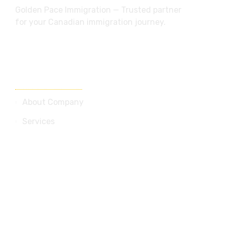
Golden Pace Immigration — Trusted partner
for your Canadian immigration journey.
Useful Links
About Company
Services
Blog
Contact Us
Services