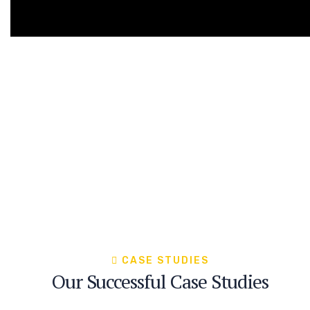
CASE STUDIES
Our Successful Case Studies