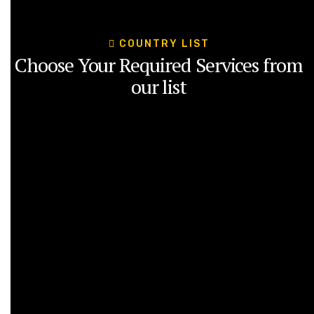
COUNTRY LIST
Choose Your Required Services from
our list