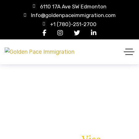
6110 17A Ave SW Edmonton
Info@goldenpaceimmigration.com
+1 (780)-251-2700