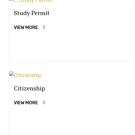
Study Permit
VIEW MORE
Citizenship
VIEW MORE