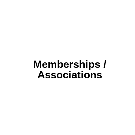
Memberships /
Associations