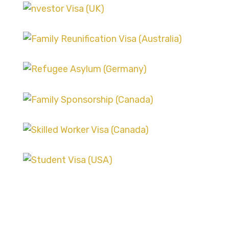
ASYLUM AND REFUGEE CASES
SKILLED WORKER VISA
SCENARIOS
FAMILY SPONSORSHIP CASES
SKILLED WORKER VISA
SCENARIOS
ASYLUM AND REFUGEE CASES
STUDENT VISA CHALLENGES
FAMILY SPONSORSHIP CASES
STUDENT VISA CHALLENGES