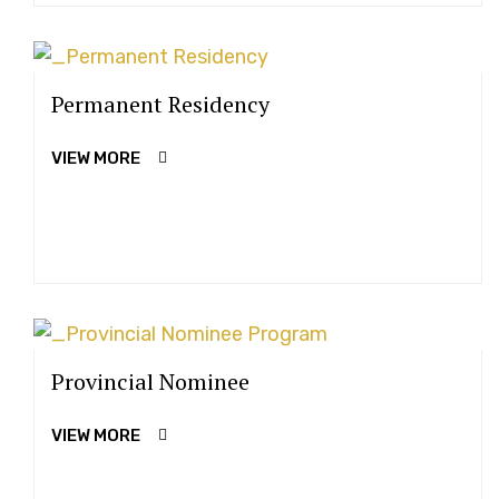
Permanent Residency
VIEW MORE
Provincial Nominee
VIEW MORE