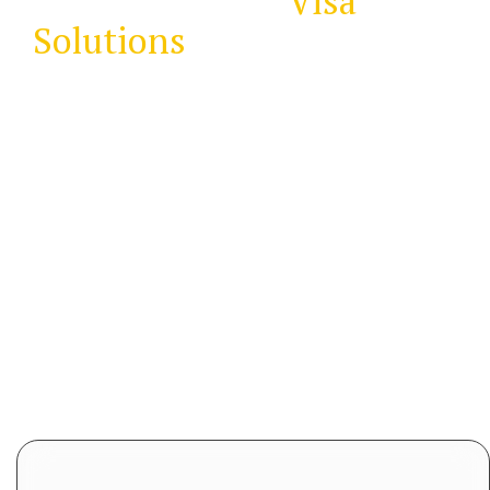
Immigration &
Visa
Solutions
the easy way