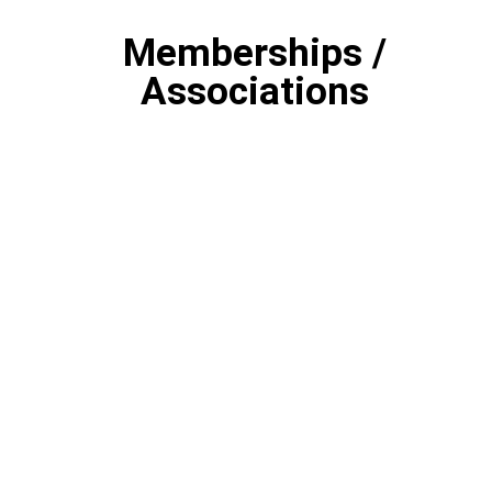
Memberships /
Associations