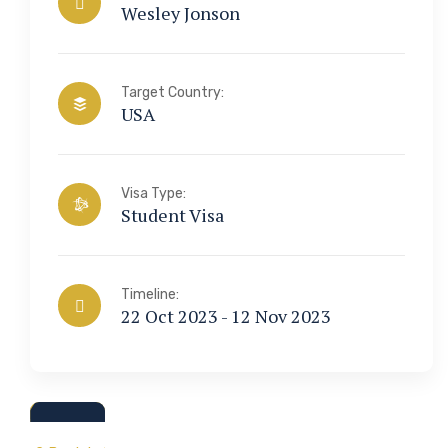
Wesley Jonson
Target Country:
USA
Visa Type:
Student Visa
Timeline:
22 Oct 2023 - 12 Nov 2023
a & Immigration