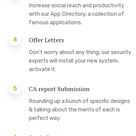
Increase social reach and productivity
with our App Directory, a collection of
famous applications.
4
Offer Letters
Don’t worry about any thing, our security
experts will install your new system,
activate it.
5
CA report Submission
Rounding up a bunch of specific designs
& talking about the merits of each is
perfect way.