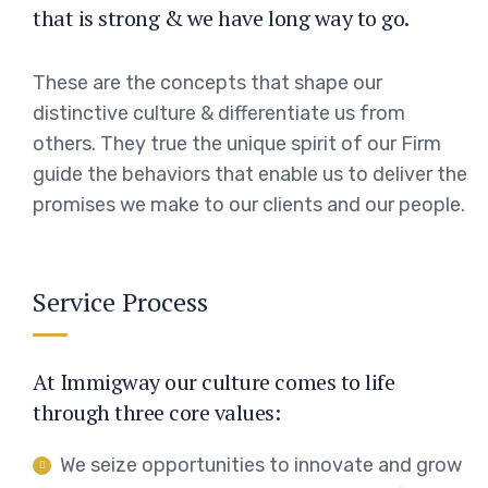
that is strong & we have long way to go.
These are the concepts that shape our
distinctive culture & differentiate us from
others. They true the unique spirit of our Firm
guide the behaviors that enable us to deliver the
promises we make to our clients and our people.
Service Process
At Immigway our culture comes to life
through three core values:
We seize opportunities to innovate and grow