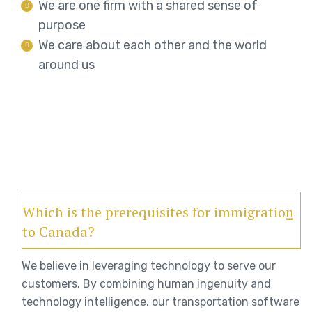
We are one firm with a shared sense of
purpose
We care about each other and the world
around us
Which is the prerequisites for immigration
to Canada?
We believe in leveraging technology to serve our
customers. By combining human ingenuity and
technology intelligence, our transportation software