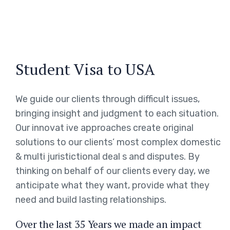
Student Visa to USA
We guide our clients through difficult issues,
bringing insight and judgment to each situation.
Our innovat ive approaches create original
solutions to our clients’ most complex domestic
& multi juristictional deal s and disputes. By
thinking on behalf of our clients every day, we
anticipate what they want, provide what they
need and build lasting relationships.
Over the last 35 Years we made an impact