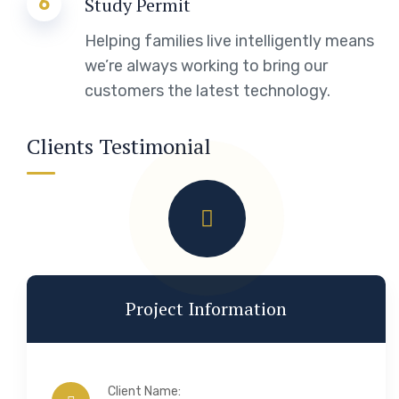
6
Study Permit
Helping families live intelligently means
we’re always working to bring our
customers the latest technology.
Clients Testimonial
Project Information
Client Name: