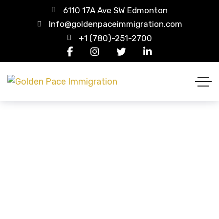
6110 17A Ave SW Edmonton
Info@goldenpaceimmigration.com
+1 (780)-251-2700
Student Visa (USA)
HOME
CASE STUDIES
STUDENT VISA (USA)