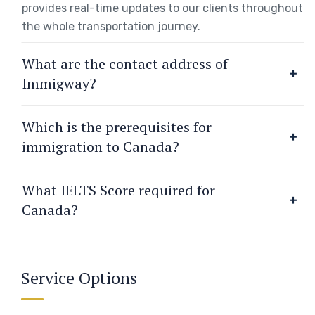
provides real-time updates to our clients throughout
the whole transportation journey.
What are the contact address of
Immigway?
Which is the prerequisites for
immigration to Canada?
What IELTS Score required for
Canada?
Service Options