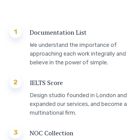
1
Documentation List
We understand the importance of
approaching each work integrally and
believe in the power of simple.
2
IELTS Score
Design studio founded in London and
expanded our services, and become a
multinational firm.
3
NOC Collection