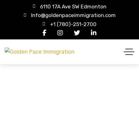
6110 17A Ave SW Edmonton
Info@goldenpaceimmigration.com
+1 (780)-251-2700
Wishlist
HOME
WISHLIST