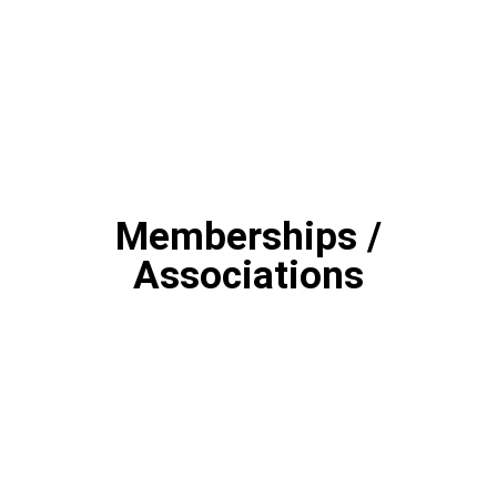
Memberships /
Associations