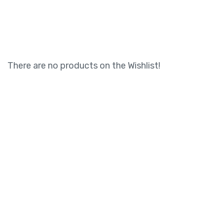
There are no products on the Wishlist!