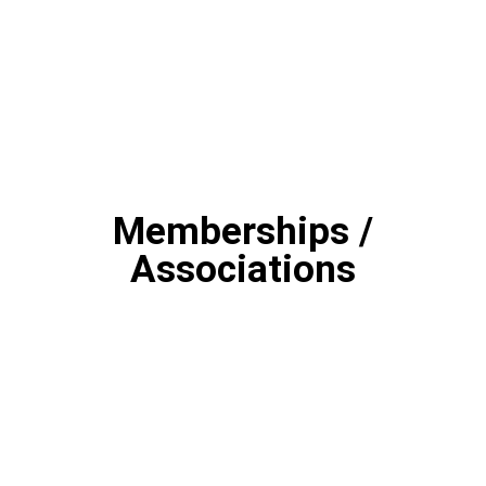
Memberships /
Associations