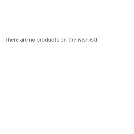
There are no products on the Wishlist!