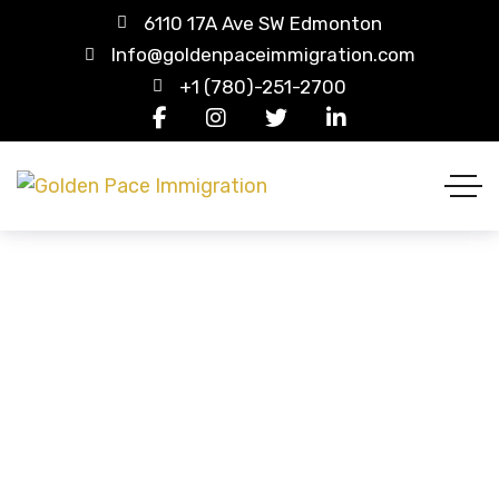
6110 17A Ave SW Edmonton
Info@goldenpaceimmigration.com
+1 (780)-251-2700
Wishlist
HOME
WISHLIST