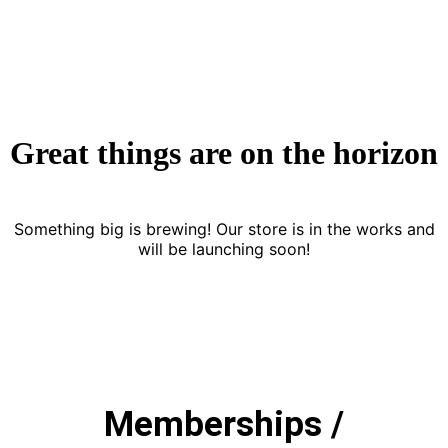
Great things are on the horizon
Something big is brewing! Our store is in the works and
will be launching soon!
Memberships /