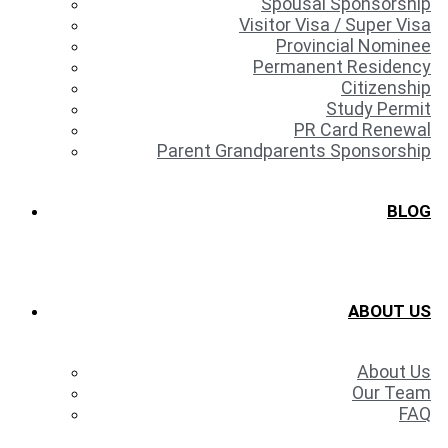
Spousal Sponsorship
Visitor Visa / Super Visa
Provincial Nominee
Permanent Residency
Citizenship
Study Permit
PR Card Renewal
Parent Grandparents Sponsorship
BLOG
ABOUT US
About Us
Our Team
FAQ