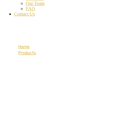
Our Team
FAQ
Contact Us
Travel Vali Red
Home
Products
Travel Vali Red