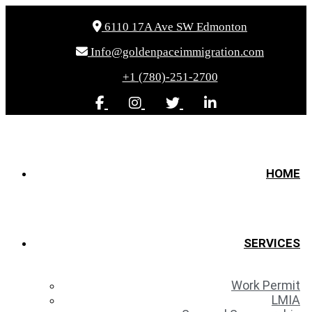
6110 17A Ave SW Edmonton
Info@goldenpaceimmigration.com
+1 (780)-251-2700
HOME
SERVICES
Work Permit
LMIA