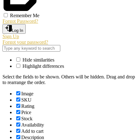
Remember Me
Forgot Password?
Log In
Sign Up
Forgot your password?
Hide similarities
Highlight differences
Select the fields to be shown. Others will be hidden. Drag and drop
to rearrange the order.
Image
SKU
Rating
Price
Stock
Availability
Add to cart
Description