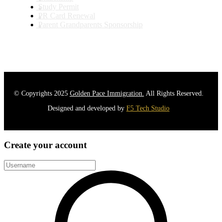
Study Permit
PR Card Renewal
Parent Grandparents Sponsorship
© Copyrights 2025
Golden Pace Immigration.
All Rights Reserved.
Designed and developed by
F5 Tech Studio
Create your account