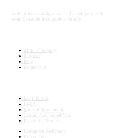
future
Golden Pace Immigration — Trusted partner for
your Canadian immigration journey.
Useful Links
About Company
Services
Blog
Contact Us
Services
Work Permit
LMIA
Spousal Sponsorship
Visitor Visa / Super Visa
Provincial Nominee
Permanent Residency
Citizenship