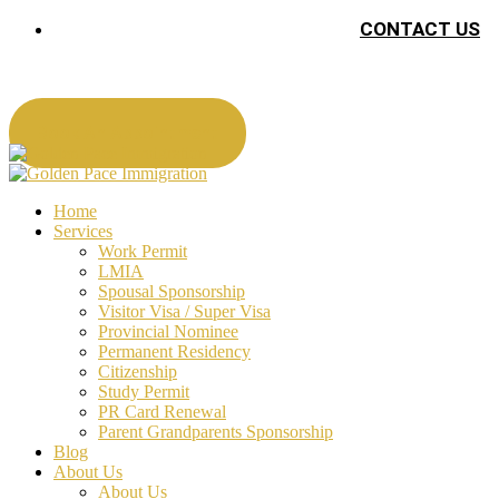
CONTACT US
Book An Appointment
Home
Services
Work Permit
LMIA
Spousal Sponsorship
Visitor Visa / Super Visa
Provincial Nominee
Permanent Residency
Citizenship
Study Permit
PR Card Renewal
Parent Grandparents Sponsorship
Blog
About Us
About Us