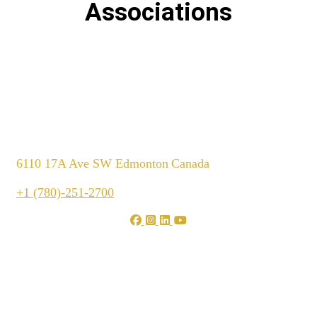
Associations
6110 17A Ave SW Edmonton
Canada
+1 (780)-251-2700
We are shaping your dream