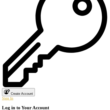
Create Account
Sign In
Log in to Your Account