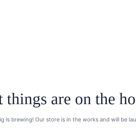
 things are on the h
g is brewing! Our store is in the works and will be la