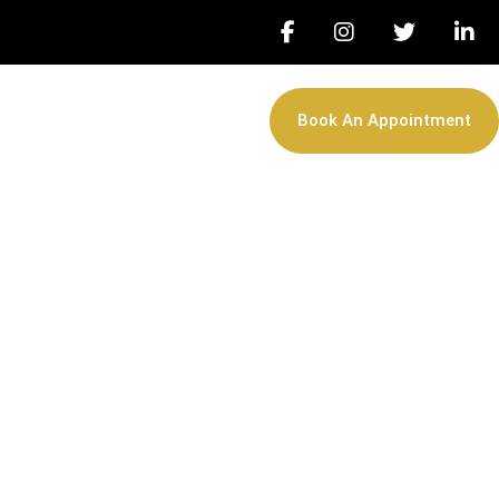
Book An Appointment