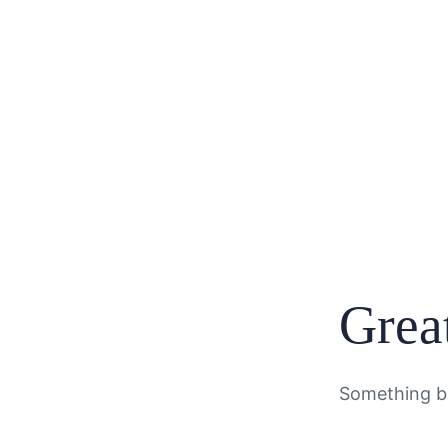
Great
Something bi