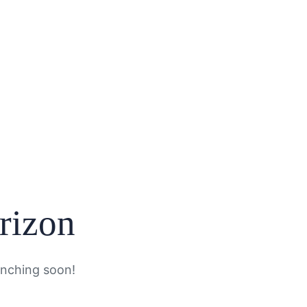
orizon
unching soon!