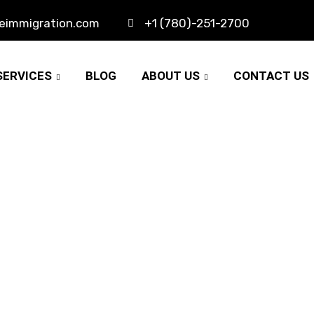
eimmigration.com
+1 (780)-251-2700
SERVICES
BLOG
ABOUT US
CONTACT US