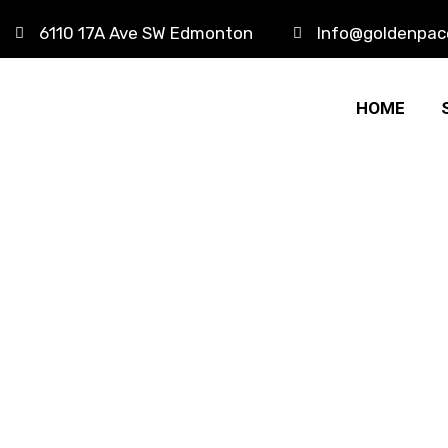
6110 17A Ave SW Edmonton
Info@goldenpac
HOME
Travel Balo
HOME
PRODUCTS
TRAVEL BALO