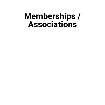
Memberships /
Associations