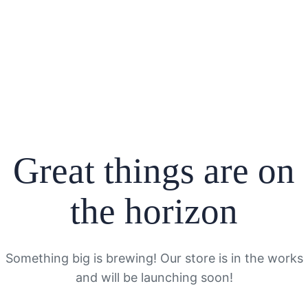
Great things are on
the horizon
Something big is brewing! Our store is in the works
and will be launching soon!