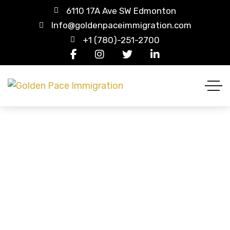
6110 17A Ave SW Edmonton
Info@goldenpaceimmigration.com
+1 (780)-251-2700
Purple Tee-shirt
HOME
PRODUCTS
PURPLE TEE-SHIRT