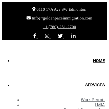
6110 17A Ave SW Edmonton
Info@goldenpaceimmigration.com
+1 (780)-251-2700
HOME
SERVICES
Work Permit
LMIA