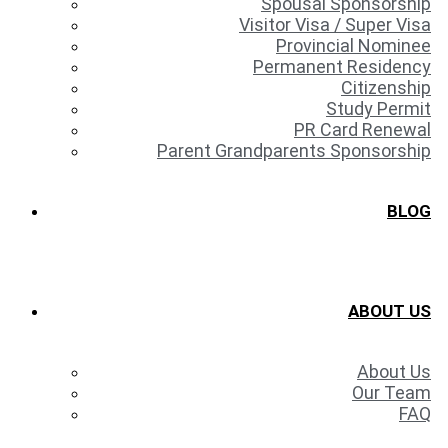
Spousal Sponsorship
Visitor Visa / Super Visa
Provincial Nominee
Permanent Residency
Citizenship
Study Permit
PR Card Renewal
Parent Grandparents Sponsorship
BLOG
ABOUT US
About Us
Our Team
FAQ