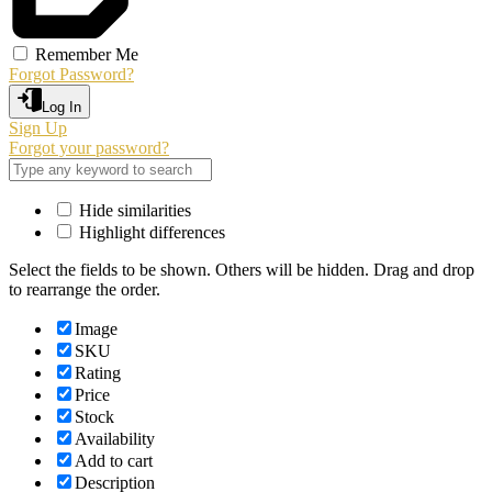
Remember Me
Forgot Password?
Log In
Sign Up
Forgot your password?
Hide similarities
Highlight differences
Select the fields to be shown. Others will be hidden. Drag and drop
to rearrange the order.
Image
SKU
Rating
Price
Stock
Availability
Add to cart
Description