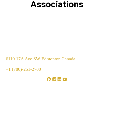
Associations
6110 17A Ave SW Edmonton
Canada
+1 (780)-251-2700
We are shaping your dream