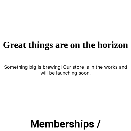
Great things are on the horizon
Something big is brewing! Our store is in the works and
will be launching soon!
Memberships /