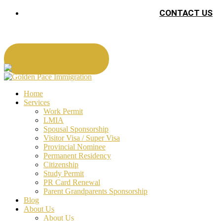
CONTACT US
Book An Appointment
Home
Services
Work Permit
LMIA
Spousal Sponsorship
Visitor Visa / Super Visa
Provincial Nominee
Permanent Residency
Citizenship
Study Permit
PR Card Renewal
Parent Grandparents Sponsorship
Blog
About Us
About Us