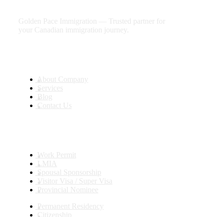
future
Golden Pace Immigration — Trusted partner for
your Canadian immigration journey.
Useful Links
About Company
Services
Blog
Contact Us
Services
Work Permit
LMIA
Spousal Sponsorship
Visitor Visa / Super Visa
Provincial Nominee
Permanent Residency
Citizenship