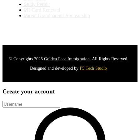
Study Permit
PR Card Renewal
Parent Grandparents Sponsorship
© Copyrights 2025
Golden Pace Immigration.
All Rights Reserved.
Designed and developed by
F5 Tech Studio
Create your account