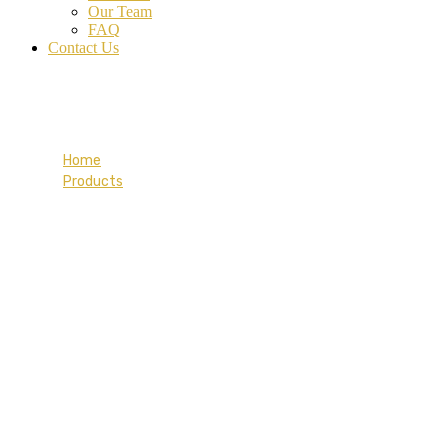
Our Team
FAQ
Contact Us
Coral Tee-shirt
Home
Products
Coral Tee-shirt