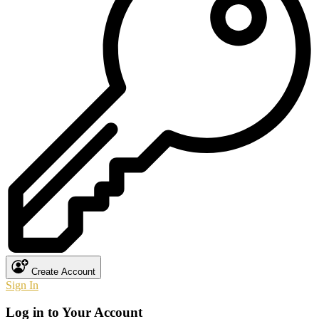
Create Account
Sign In
Log in to Your Account