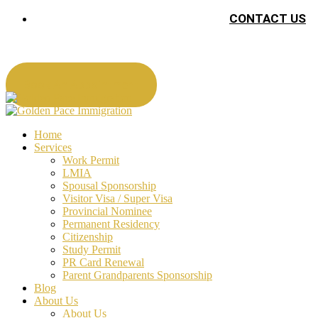
CONTACT US
Book An Appointment
Home
Services
Work Permit
LMIA
Spousal Sponsorship
Visitor Visa / Super Visa
Provincial Nominee
Permanent Residency
Citizenship
Study Permit
PR Card Renewal
Parent Grandparents Sponsorship
Blog
About Us
About Us