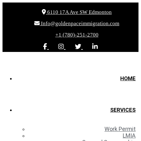
6110 17A Ave SW Edmonton
Info@goldenpaceimmigration.com
+1 (780)-251-2700
HOME
SERVICES
Work Permit
LMIA