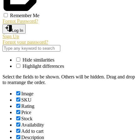
Remember Me
Forgot Password?
Log In
Sign Up
Forgot your password?
Hide similarities
Highlight differences
Select the fields to be shown. Others will be hidden. Drag and drop
to rearrange the order.
Image
SKU
Rating
Price
Stock
Availability
Add to cart
Description