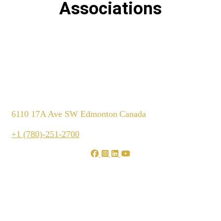
Associations
6110 17A Ave SW Edmonton
Canada
+1 (780)-251-2700
We are shaping your dream