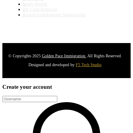
Study Permit
PR Card Renewal
Parent Grandparents Sponsorship
© Copyrights 2025
Golden Pace Immigration.
All Rights Reserved.
Designed and developed by
F5 Tech Studio
Create your account