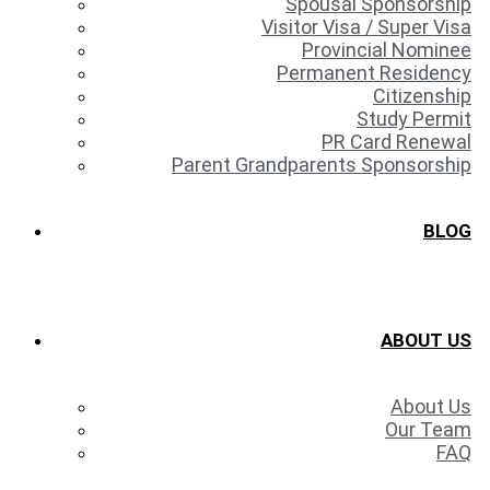
Spousal Sponsorship
Visitor Visa / Super Visa
Provincial Nominee
Permanent Residency
Citizenship
Study Permit
PR Card Renewal
Parent Grandparents Sponsorship
BLOG
ABOUT US
About Us
Our Team
FAQ