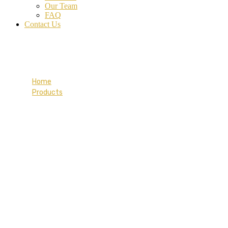
Our Team
FAQ
Contact Us
Blue Tee-shirt
Home
Products
Blue Tee-shirt