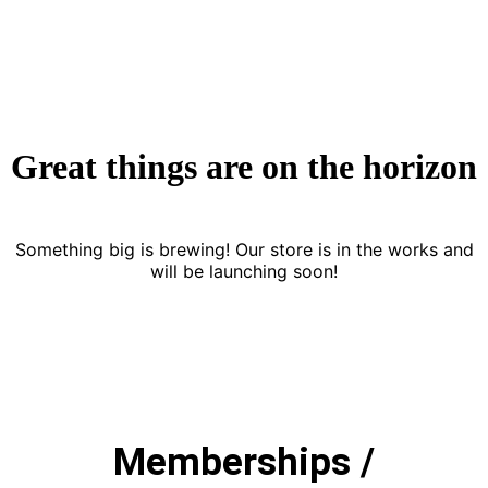
Great things are on the horizon
Something big is brewing! Our store is in the works and
will be launching soon!
Memberships /