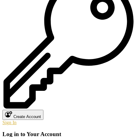
Create Account
Sign In
Log in to Your Account