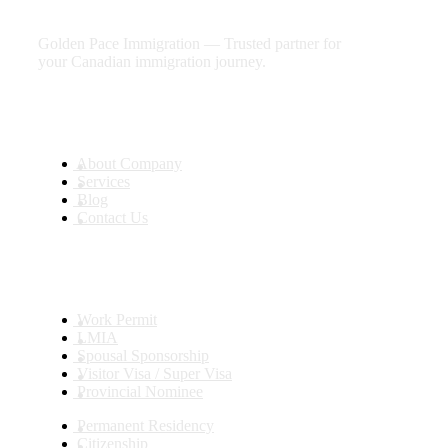
future
Golden Pace Immigration — Trusted partner for
your Canadian immigration journey.
Useful Links
About Company
Services
Blog
Contact Us
Services
Work Permit
LMIA
Spousal Sponsorship
Visitor Visa / Super Visa
Provincial Nominee
Permanent Residency
Citizenship