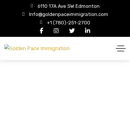
6110 17A Ave SW Edmonton
Info@goldenpaceimmigration.com
+1 (780)-251-2700
Tripod
HOME
PRODUCTS
TRIPOD