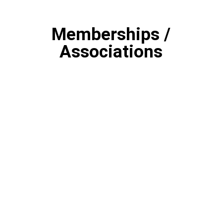
Memberships /
Associations