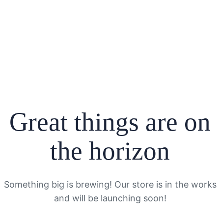
Great things are on
the horizon
Something big is brewing! Our store is in the works
and will be launching soon!