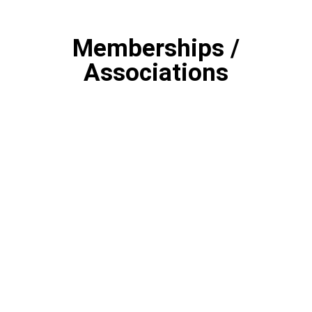
Memberships /
Associations