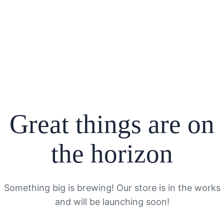
Great things are on
the horizon
Something big is brewing! Our store is in the works
and will be launching soon!