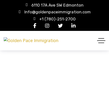
6110 17A Ave SW Edmonton
Info@goldenpaceimmigration.com
+1 (780)-251-2700
Blue Tee-shirt
HOME
PRODUCTS
BLUE TEE-SHIRT