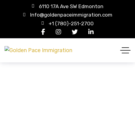
6110 17A Ave SW Edmonton
Info@goldenpaceimmigration.com
+1 (780)-251-2700
Shoes
HOME
PRODUCT CATEGORIES
SHOES