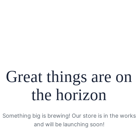
Great things are on
the horizon
Something big is brewing! Our store is in the works
and will be launching soon!