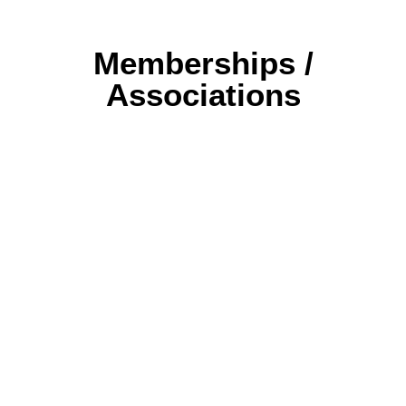
Memberships /
Associations