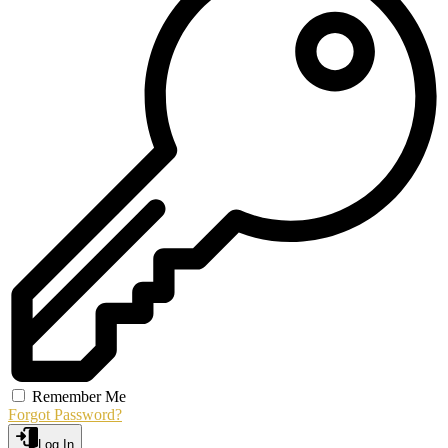
Remember Me
Forgot Password?
Log In