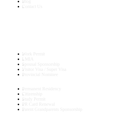
Blog
Contact Us
Services
Work Permit
LMIA
Spousal Sponsorship
Visitor Visa / Super Visa
Provincial Nominee
Permanent Residency
Citizenship
Study Permit
PR Card Renewal
Parent Grandparents Sponsorship