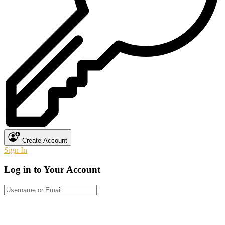
Create Account
Sign In
Log in to Your Account