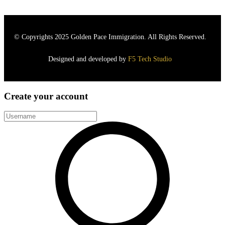
© Copyrights 2025
Golden Pace Immigration.
All Rights Reserved.
Designed and developed by
F5 Tech Studio
Create your account