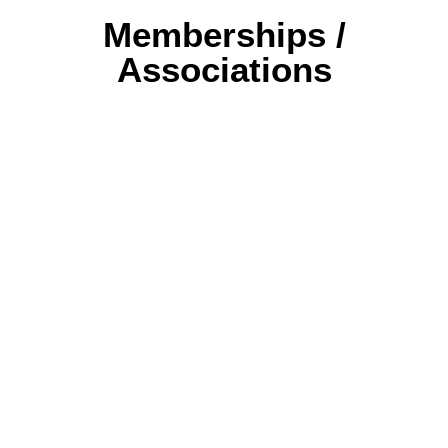
Memberships /
Associations