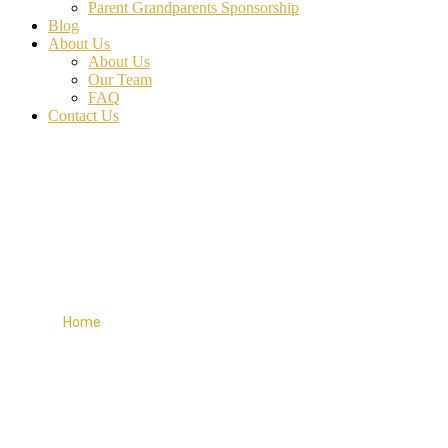
Parent Grandparents Sponsorship
Blog
About Us
About Us
Our Team
FAQ
Contact Us
My account
Home
My account