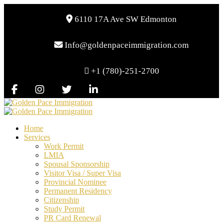
6110 17A Ave SW Edmonton
Info@goldenpaceimmigration.com
+1 (780)-251-2700
Home
Services
Work Permit
LMIA
Spousal Sponsorship
Visitor Visa / Super Visa
Provincial Nominee
Permanent Residency
Citizenship
Study Permit
PR Card Renewal