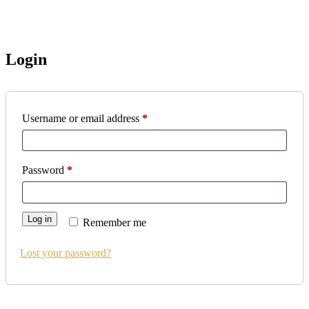
Login
Username or email address
*
Password
*
Log in
Remember me
Lost your password?