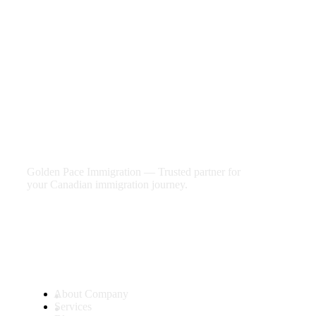
We are shaping your dream
future
Golden Pace Immigration — Trusted partner for
your Canadian immigration journey.
Useful Links
About Company
Services